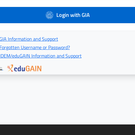
Login with GIA
GIA Information and Support
Forgotten Username or Password?
IDEM/eduGAIN Information and Support