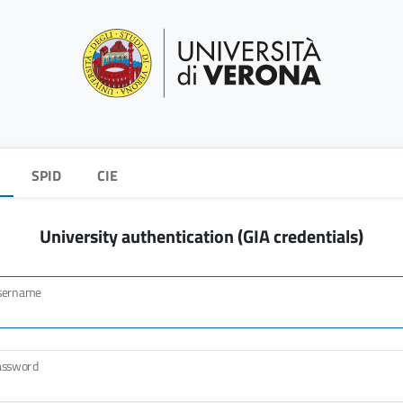
SPID
CIE
University authentication (GIA credentials)
sername
assword