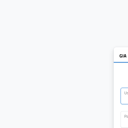
GIA
U
P