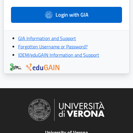
Login with GIA
GIA Information and Support
Forgotten Username or Password?
IDEM/eduGAIN Information and Support
University of Verona