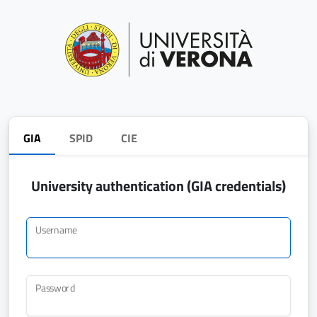
GIA
SPID
CIE
University authentication (GIA credentials)
Username
Password