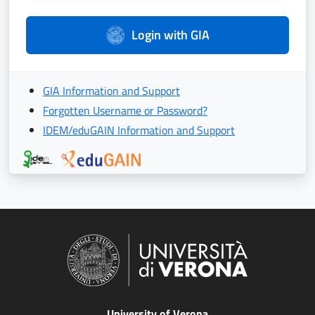
Login with GIA
GIA Information and Support
Forgotten Username or Password?
IDEM/eduGAIN Information and Support
University of Verona