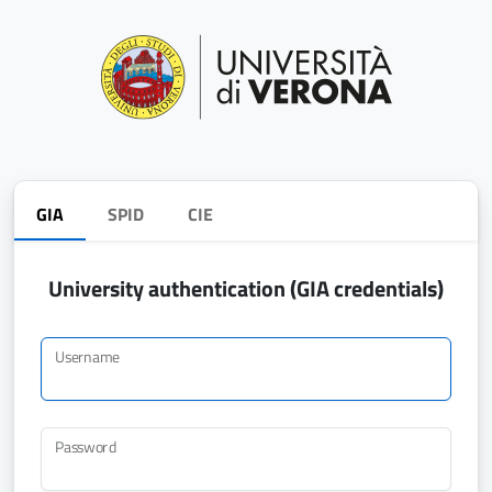
GIA
SPID
CIE
University authentication (GIA credentials)
Username
Password