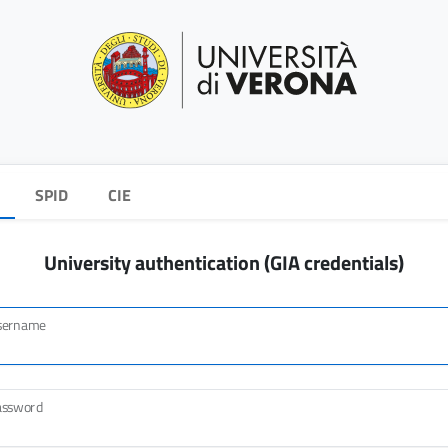
SPID
CIE
University authentication (GIA credentials)
sername
assword