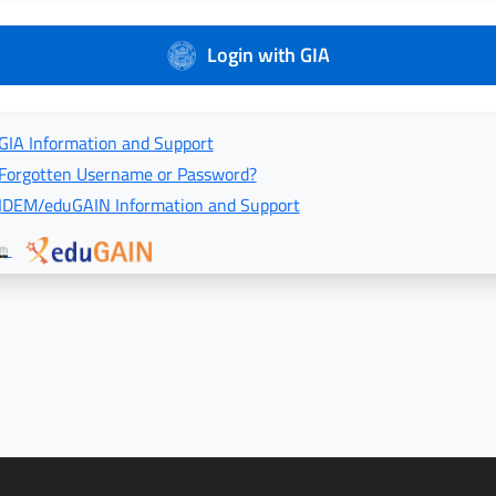
Login with GIA
GIA Information and Support
Forgotten Username or Password?
IDEM/eduGAIN Information and Support