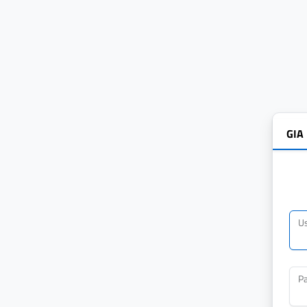
GIA
U
P