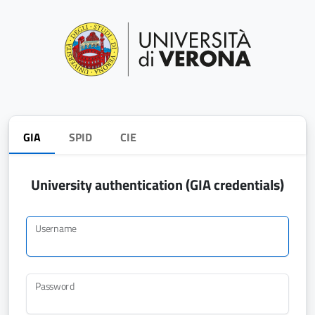
GIA
SPID
CIE
University authentication (GIA credentials)
Username
Password