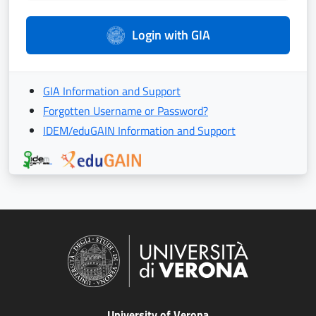
Login with GIA
GIA Information and Support
Forgotten Username or Password?
IDEM/eduGAIN Information and Support
University of Verona