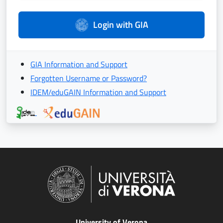
Login with GIA
GIA Information and Support
Forgotten Username or Password?
IDEM/eduGAIN Information and Support
University of Verona