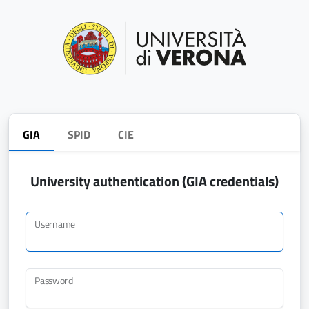
GIA
SPID
CIE
University authentication (GIA credentials)
Username
Password