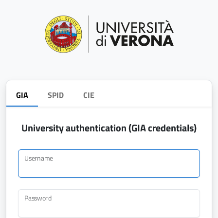
GIA
SPID
CIE
University authentication (GIA credentials)
Username
Password