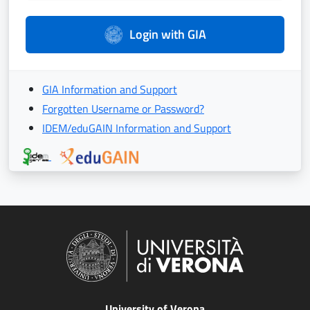
Login with GIA
GIA Information and Support
Forgotten Username or Password?
IDEM/eduGAIN Information and Support
University of Verona