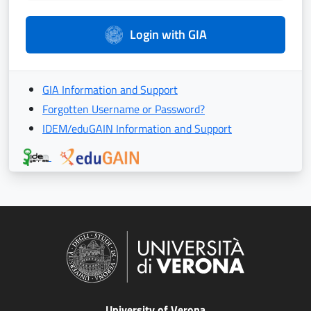
Login with GIA
GIA Information and Support
Forgotten Username or Password?
IDEM/eduGAIN Information and Support
University of Verona