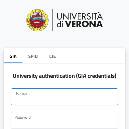
GIA
SPID
CIE
University authentication (GIA credentials)
Username
Password