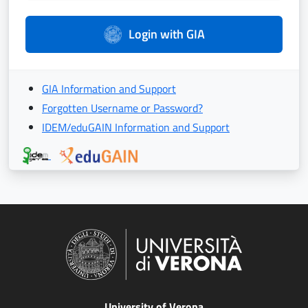
Login with GIA
GIA Information and Support
Forgotten Username or Password?
IDEM/eduGAIN Information and Support
University of Verona