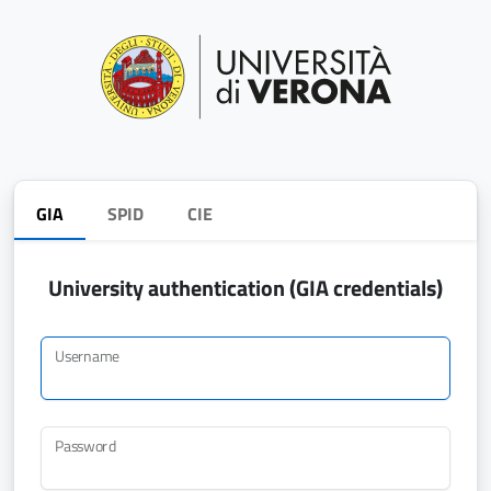
GIA
SPID
CIE
University authentication (GIA credentials)
Username
Password