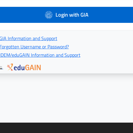
Login with GIA
GIA Information and Support
Forgotten Username or Password?
IDEM/eduGAIN Information and Support