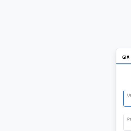
GIA
U
P