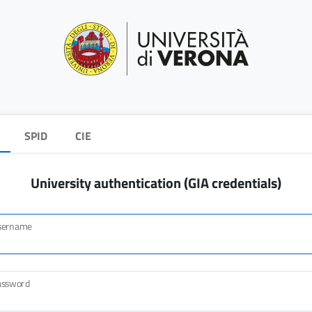
SPID
CIE
University authentication (GIA credentials)
sername
assword