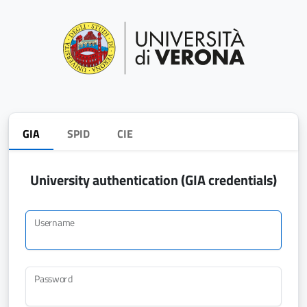
GIA
SPID
CIE
University authentication (GIA credentials)
Username
Password