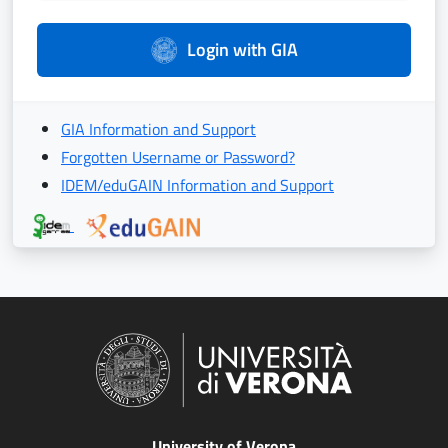
Login with GIA
GIA Information and Support
Forgotten Username or Password?
IDEM/eduGAIN Information and Support
University of Verona