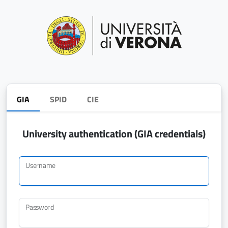
GIA
SPID
CIE
University authentication (GIA credentials)
Username
Password