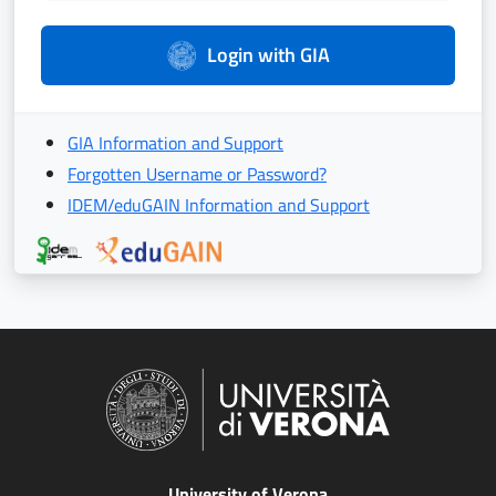
Login with GIA
GIA Information and Support
Forgotten Username or Password?
IDEM/eduGAIN Information and Support
University of Verona