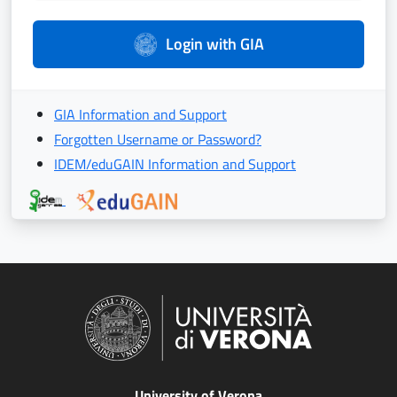
Login with GIA
GIA Information and Support
Forgotten Username or Password?
IDEM/eduGAIN Information and Support
University of Verona