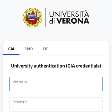
GIA
SPID
CIE
University authentication (GIA credentials)
Username
Password