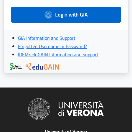
Login with GIA
GIA Information and Support
Forgotten Username or Password?
IDEM/eduGAIN Information and Support
University of Verona