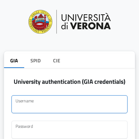
GIA
SPID
CIE
University authentication (GIA credentials)
Username
Password