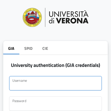
GIA
SPID
CIE
University authentication (GIA credentials)
Username
Password