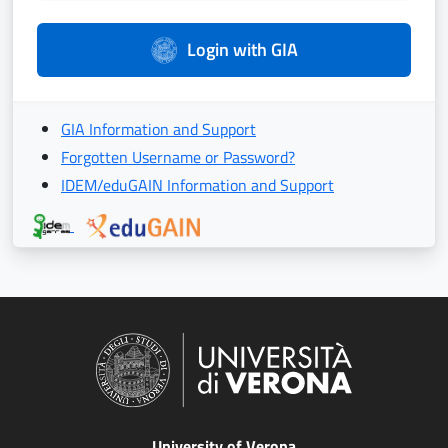
Login with GIA
GIA Information and Support
Forgotten Username or Password?
IDEM/eduGAIN Information and Support
University of Verona