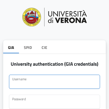
GIA
SPID
CIE
University authentication (GIA credentials)
Username
Password