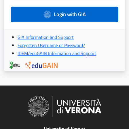
Login with GIA
GIA Information and Support
Forgotten Username or Password?
IDEM/eduGAIN Information and Support
University of Verona