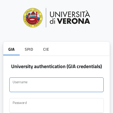
GIA
SPID
CIE
University authentication (GIA credentials)
Username
Password