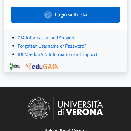
Login with GIA
GIA Information and Support
Forgotten Username or Password?
IDEM/eduGAIN Information and Support
University of Verona