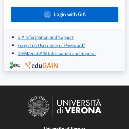
Login with GIA
GIA Information and Support
Forgotten Username or Password?
IDEM/eduGAIN Information and Support
University of Verona