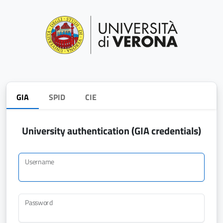
GIA
SPID
CIE
University authentication (GIA credentials)
Username
Password