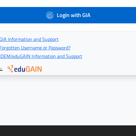
Login with GIA
GIA Information and Support
Forgotten Username or Password?
IDEM/eduGAIN Information and Support