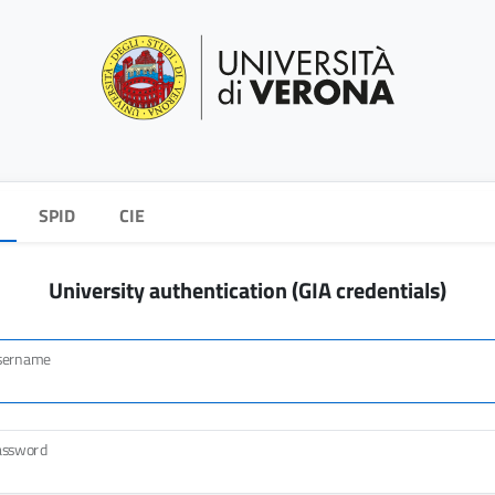
SPID
CIE
University authentication (GIA credentials)
sername
assword