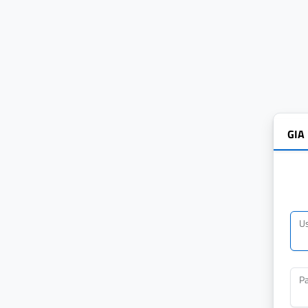
GIA
U
P