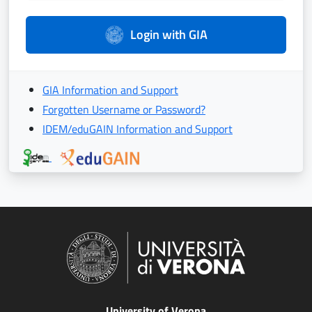
Login with GIA
GIA Information and Support
Forgotten Username or Password?
IDEM/eduGAIN Information and Support
University of Verona