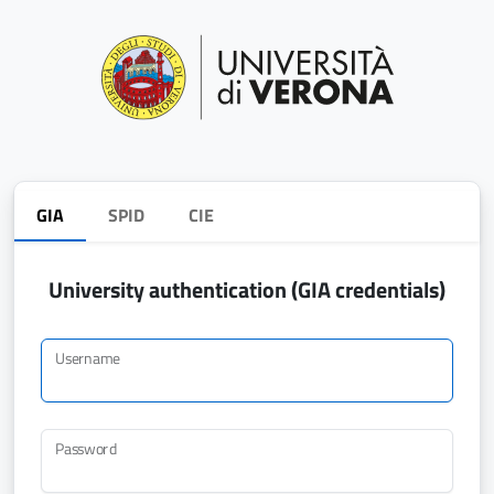
GIA
SPID
CIE
University authentication (GIA credentials)
Username
Password