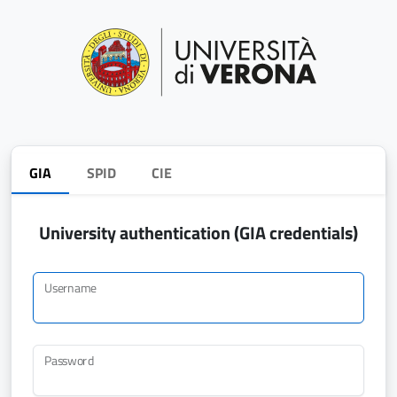
GIA
SPID
CIE
University authentication (GIA credentials)
Username
Password