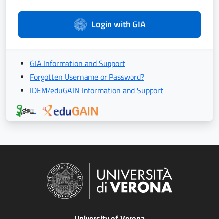
Login with GIA
GIA Information and Support
Forgotten Username or Password?
IDEM/eduGAIN Information and Support
University of Verona