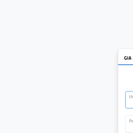
GIA
U
P