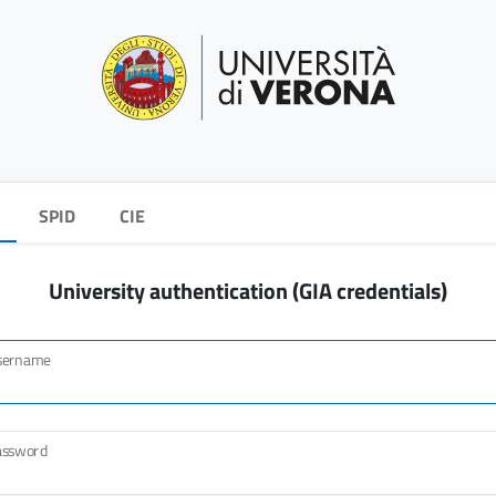
SPID
CIE
University authentication (GIA credentials)
sername
assword