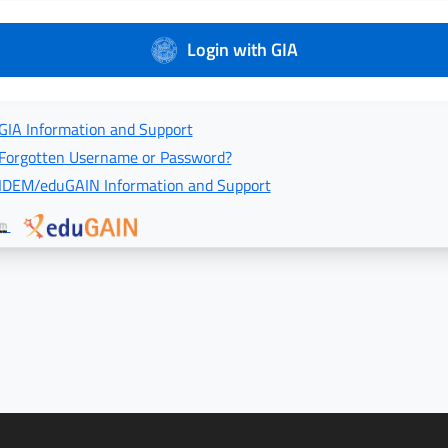
Login with GIA
GIA Information and Support
Forgotten Username or Password?
IDEM/eduGAIN Information and Support