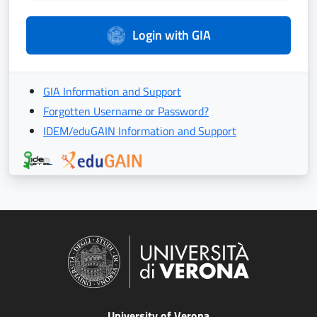
Login with GIA
GIA Information and Support
Forgotten Username or Password?
IDEM/eduGAIN Information and Support
University of Verona