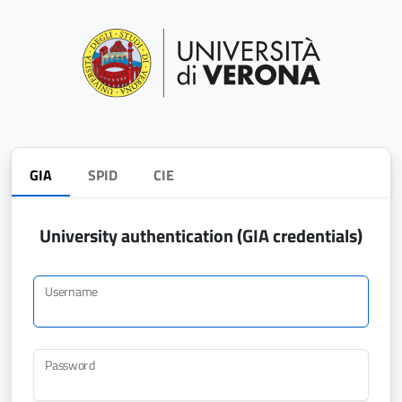
GIA
SPID
CIE
University authentication (GIA credentials)
Username
Password