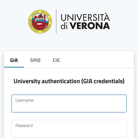
GIA
SPID
CIE
University authentication (GIA credentials)
Username
Password