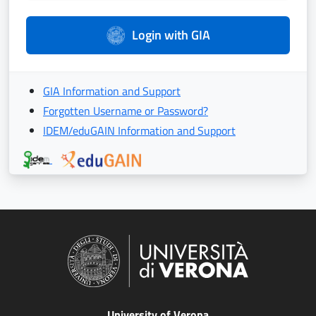
Login with GIA
GIA Information and Support
Forgotten Username or Password?
IDEM/eduGAIN Information and Support
University of Verona