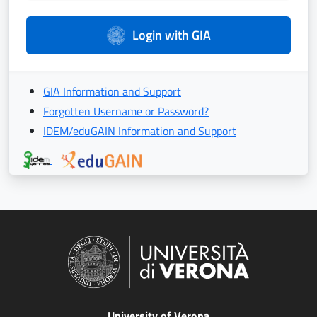
Login with GIA
GIA Information and Support
Forgotten Username or Password?
IDEM/eduGAIN Information and Support
University of Verona