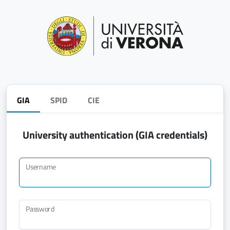
GIA
SPID
CIE
University authentication (GIA credentials)
Username
Password