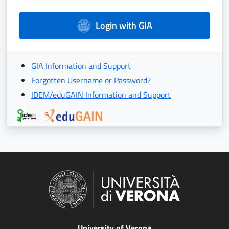
Login with GIA
GIA Information and Support
Forgotten Username or Password?
IDEM/eduGAIN Information and Support
University of Verona