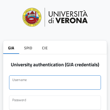
GIA
SPID
CIE
University authentication (GIA credentials)
Username
Password