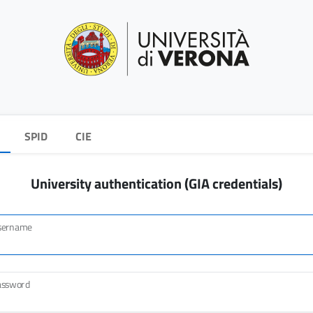
SPID
CIE
University authentication (GIA credentials)
sername
assword