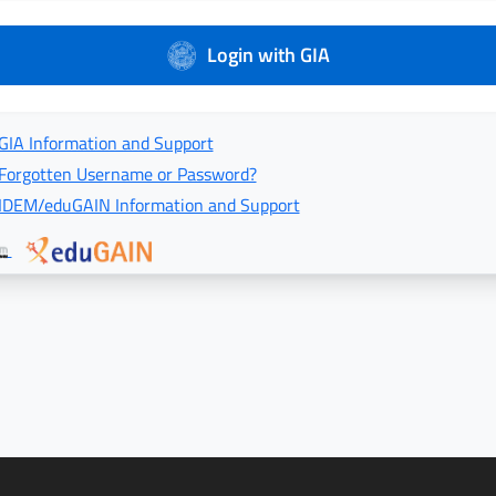
Login with GIA
GIA Information and Support
Forgotten Username or Password?
IDEM/eduGAIN Information and Support