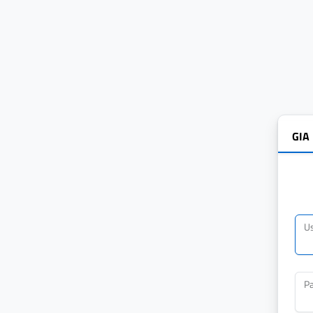
GIA
U
P