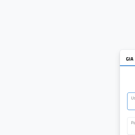
GIA
U
P