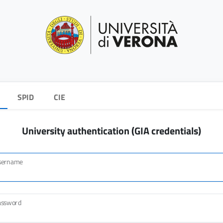
SPID
CIE
University authentication (GIA credentials)
sername
assword