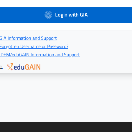
Login with GIA
GIA Information and Support
Forgotten Username or Password?
IDEM/eduGAIN Information and Support