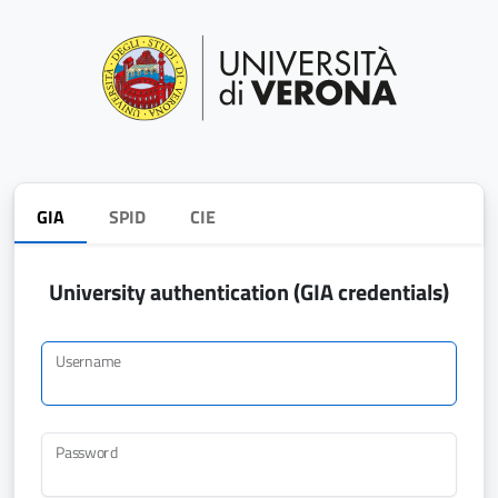
GIA
SPID
CIE
University authentication (GIA credentials)
Username
Password