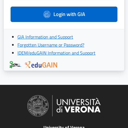
Login with GIA
GIA Information and Support
Forgotten Username or Password?
IDEM/eduGAIN Information and Support
University of Verona