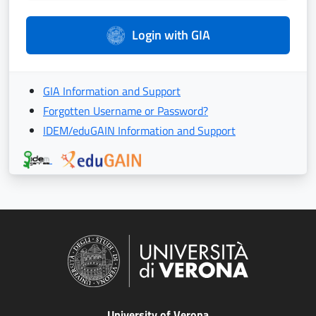
Login with GIA
GIA Information and Support
Forgotten Username or Password?
IDEM/eduGAIN Information and Support
University of Verona