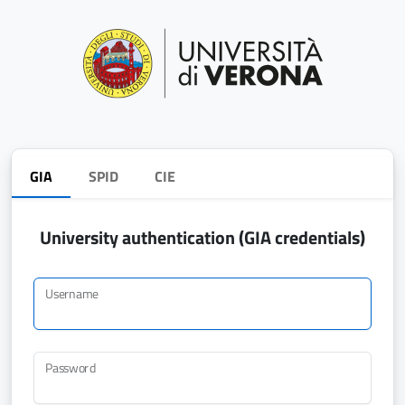
GIA
SPID
CIE
University authentication (GIA credentials)
Username
Password