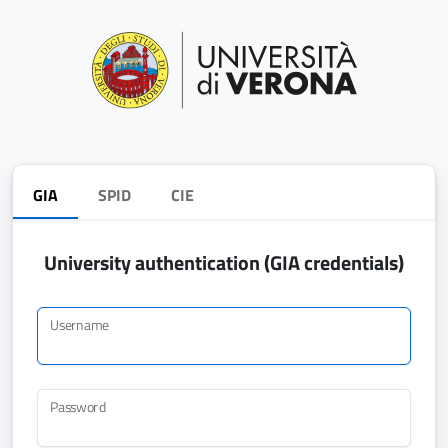
GIA
SPID
CIE
University authentication (GIA credentials)
Username
Password