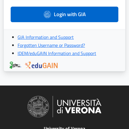
Login with GIA
GIA Information and Support
Forgotten Username or Password?
IDEM/eduGAIN Information and Support
University of Verona