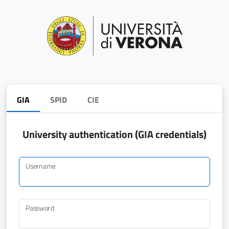
GIA
SPID
CIE
University authentication (GIA credentials)
Username
Password