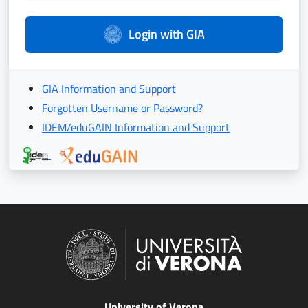
Login with GIA
GIA Information and Support
Forgotten Username or Password?
IDEM/eduGAIN Information and Support
University of Verona