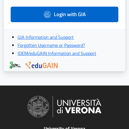
Login with GIA
GIA Information and Support
Forgotten Username or Password?
IDEM/eduGAIN Information and Support
University of Verona