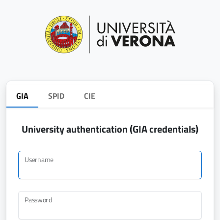
GIA
SPID
CIE
University authentication (GIA credentials)
Username
Password