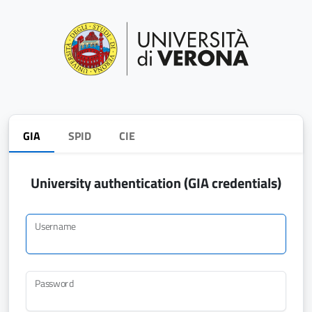
GIA
SPID
CIE
University authentication (GIA credentials)
Username
Password