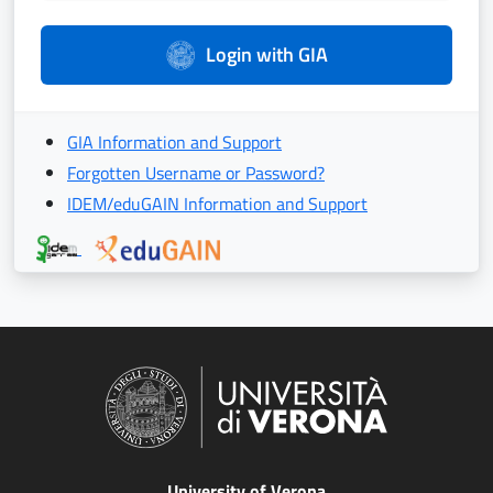
Login with GIA
GIA Information and Support
Forgotten Username or Password?
IDEM/eduGAIN Information and Support
University of Verona