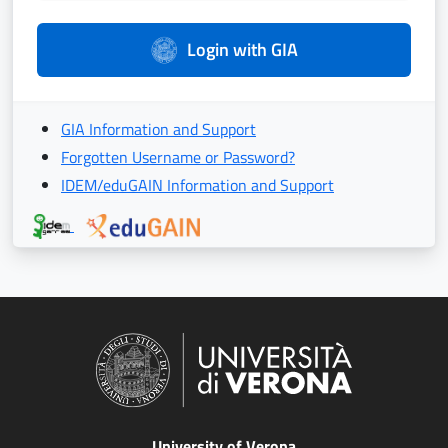
Login with GIA
GIA Information and Support
Forgotten Username or Password?
IDEM/eduGAIN Information and Support
University of Verona