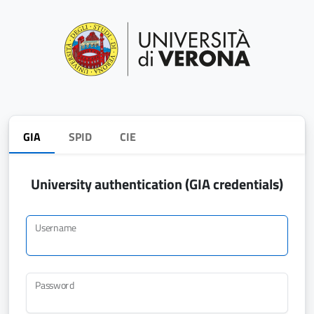
GIA
SPID
CIE
University authentication (GIA credentials)
Username
Password