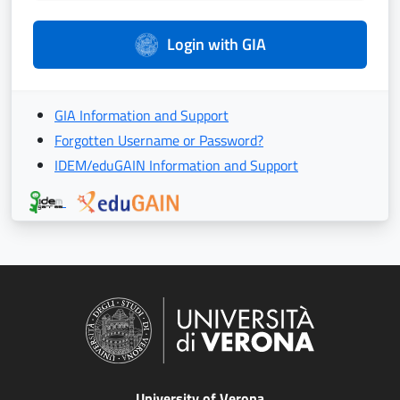
Login with GIA
GIA Information and Support
Forgotten Username or Password?
IDEM/eduGAIN Information and Support
University of Verona