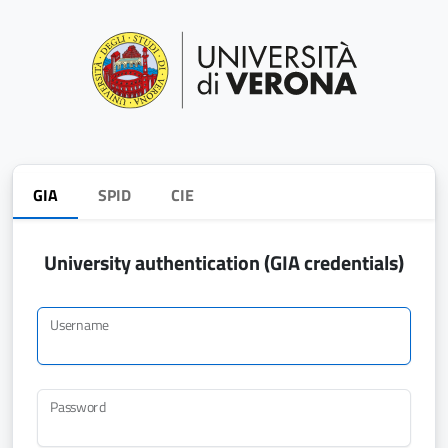
GIA
SPID
CIE
University authentication (GIA credentials)
Username
Password